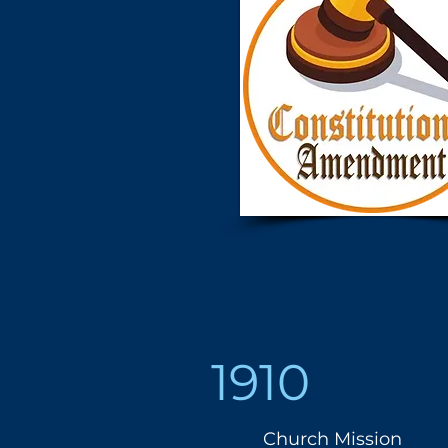
1910
Church Mission