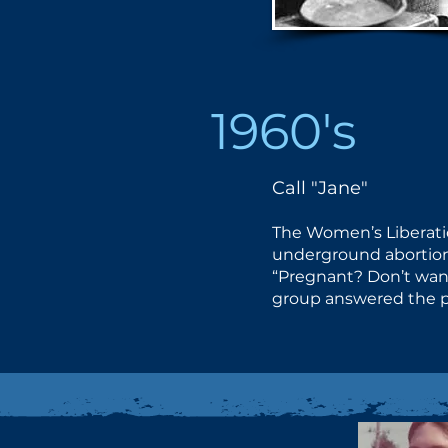
1960's
Call "Jane"
The Women’s Liberat
underground abortion 
“Pregnant? Don’t want
group answered the p