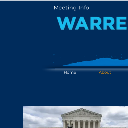
Meeting Info
YOUR V
YOUR V
Home
About