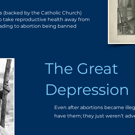
s (backed by the Catholic ​Church)
to take reproductive ​health away from
ding to ​abortion being banned
The Great
Depression
Even after abortions became ille
have them; they just weren’t ​adv