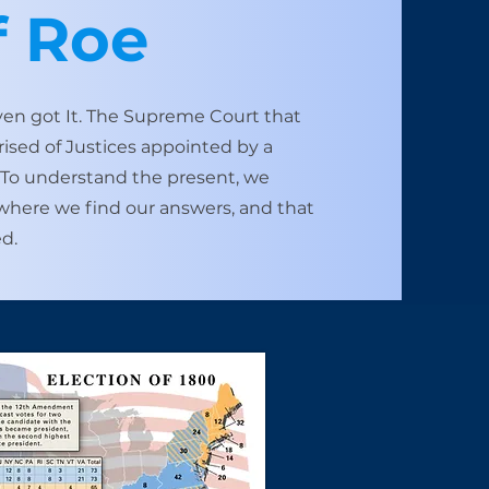
f Roe
ven got It. The Supreme Court that
ed of ​Justices appointed by a
. To understand the present, we
s where we find our answers, and that
d.