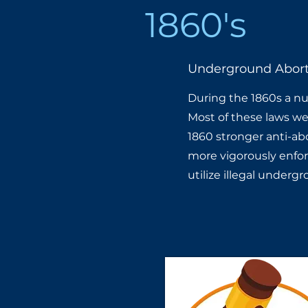
1860's
Underground Abort
During the 1860s a num
Most of these laws wer
1860 stronger anti-ab
more vigorously enfor
utilize illegal underg