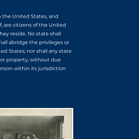
n the United States, ​and
, are citizens of ​the United
ey ​reside. No state shall
all abridge the privileges or
ted States; nor shall any state
, or property, without due ​
rson within its ​jurisdiction