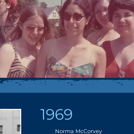
1969
Norma McCorvey