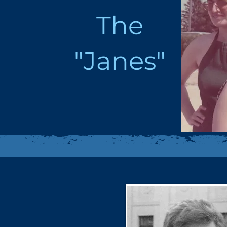
The
"Janes"