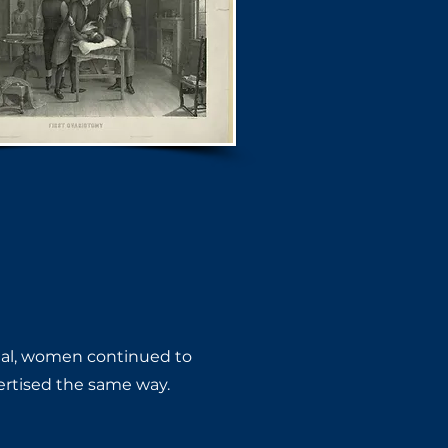
gal, women ​continued to
ertised the same way.