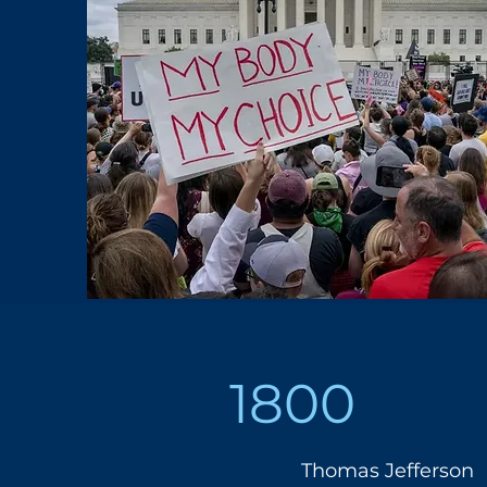
1800
Thomas Jefferson