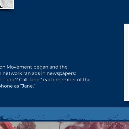
ion Movement began and the ​
network ran ads in newspapers: ​
 to be? Call Jane,” each member ​of the
hone as “Jane.”