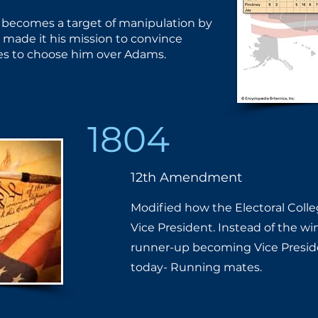
 becomes a target of ​manipulation by
made it his ​mission to convince
tes to ​choose him over Adams.
1804
12th Amendment
Modified how the Electoral Colle
Vice President. Instead of the wi
runner-up becoming Vice President
today- Running mates.