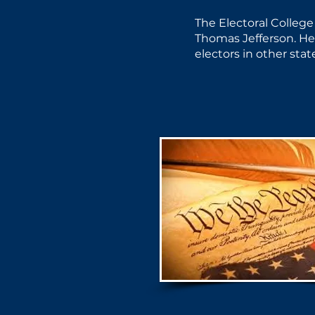
The Electoral College
Thomas Jefferson. He 
electors in other sta