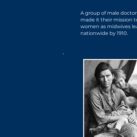
A group of male doctor
made it their mission 
women as midwives lea
nationwide by 1910.