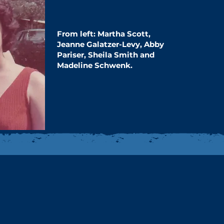
From left: Martha Scott,
Jeanne Galatzer-​Levy, Abby
Pariser, Sheila Smith and ​
Madeline Schwenk.