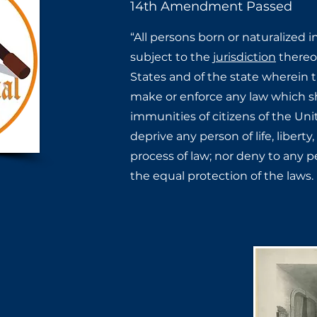
14th Amendment Passed
“All persons born or naturalized i
subject to the
jurisdiction
thereof
States and of the state wherein th
make or enforce any law which ​sh
immunities of citizens ​of the Uni
deprive any ​person of life, liberty
process of law; nor deny to any pe
the equal protection of the laws.