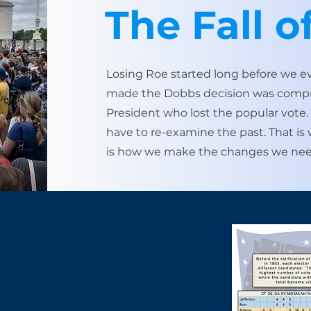
The Fall o
Losing Roe started long before we e
made the Dobbs decision was compris
President who lost the popular vote
have to re-examine the past. ​That i
is how we make the changes we nee