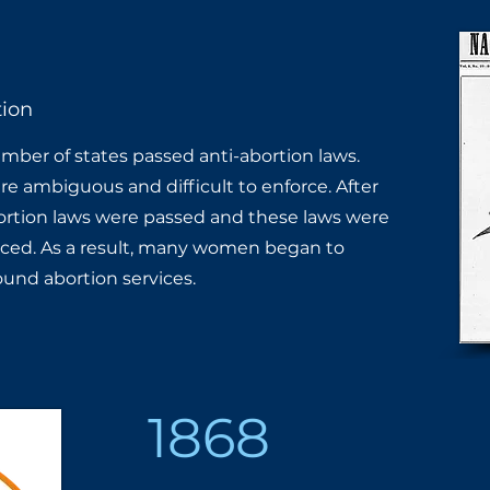
ion
ber of states passed anti-abortion laws. ​
e ambiguous and difficult to enforce. ​After
ortion laws were passed and these ​laws were
ced. As a result, many women ​began to
round abortion services.
1868