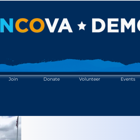
OTE. YOUR VOICE. AMPL
OTE. YOUR VOICE. AMPL
Join
Donate
Volunteer
Events