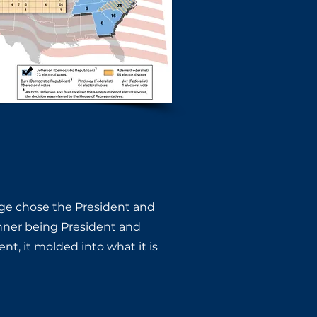
ge chose the President and ​
nner being President and ​
, it molded into what it is ​