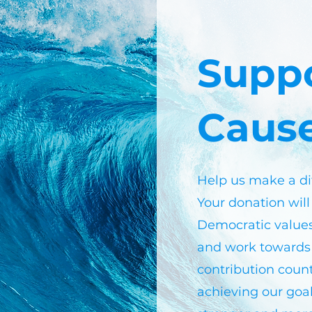
Supp
Caus
Help us make a di
Your donation will
Democratic value
and work towards 
contribution count
achieving our goal