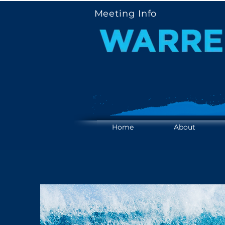
Meeting Info
YOUR V
YOUR V
Home
About