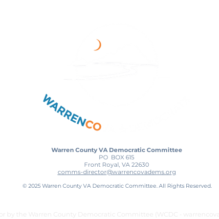
Warren County VA Democratic Committee
PO BOX 615
Front Royal, VA 22630
comms-director@warrencovadems.org
© 2025 Warren County VA Democratic Committee. All Rights Reserved.
for by the Warren County Democratic Committee (WCDC - warrencov