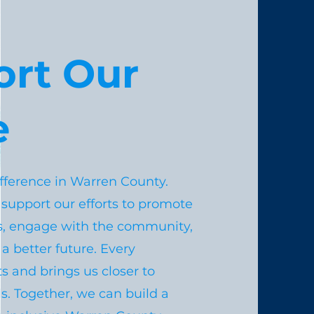
ort Our
e
fference in Warren County.
 support our efforts to promote
s, engage with the community,
a better future. Every
s and brings us closer to
s. Together, we can build a