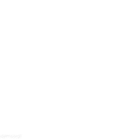
adems.org)