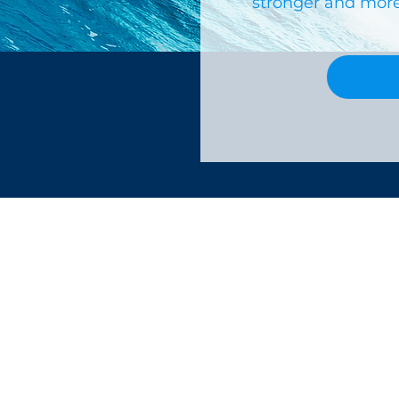
stronger and more