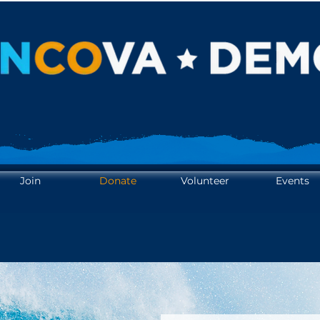
OTE. YOUR VOICE. AMPL
OTE. YOUR VOICE. AMPL
Join
Donate
Volunteer
Events