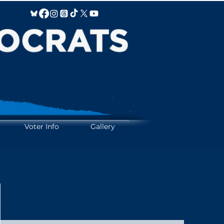
IFY IT!
IFY IT!
Voter Info
Gallery