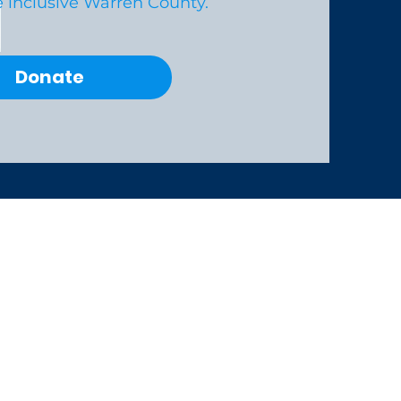
 inclusive Warren County.
Donate