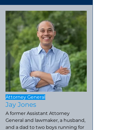
Attorney General
Jay Jones
A former Assistant Attorney
General and lawmaker, a husband,
and a dad to two boys running for