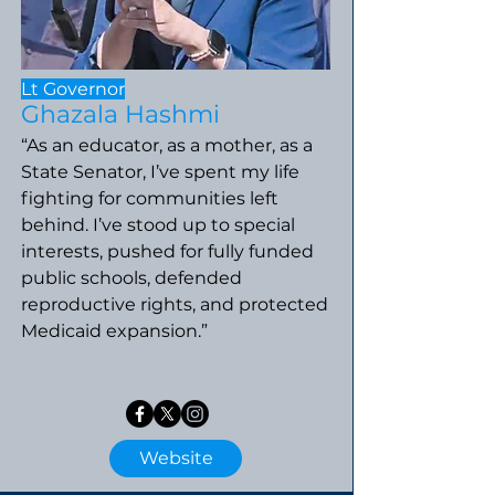
Lt Governor
Ghazala Hashmi
“As an educator, as a mother, as a
State Senator, I’ve spent my life
fighting for communities left
behind. I’ve stood up to special
interests, pushed for fully funded
public schools, defended
reproductive rights, and protected
Medicaid expansion.”
Website