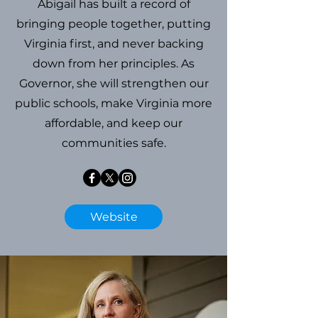
Abigail has built a record of
bringing people together, putting
Virginia first, and never backing
down from her principles. As
Governor, she will strengthen our
public schools, make Virginia more
affordable, and keep our
communities safe.
Website