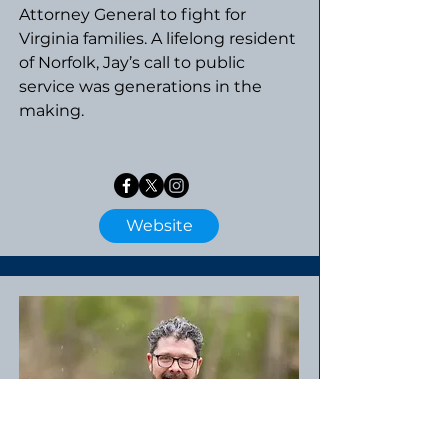
Attorney General to fight for
Virginia families. A lifelong resident
of Norfolk, Jay’s call to public
service was generations in the
making.​​
Website