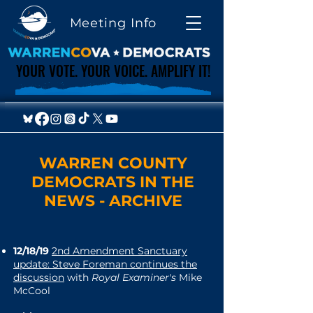
Meeting Info
YOUR VOTE. YOUR VOICE. AMPLIFY IT!
YOUR VOTE. YOUR VOICE. AMPLIFY IT!
WARREN COUNTY
DEMOCRATS IN THE
NEWS - ARCHIVE
12/18/19
2nd Amendment Sanctuary
update: Steve Foreman continues the
discussion
with
Royal Examiner's
Mike
McCool