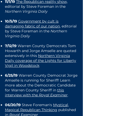
11/1/19
The Republican reality show,
editorial by Steve Foreman in the
Northern Virginia Daily
10/5/19
Government by cult is
damaging fabric of our nation
, editorial
by Steve Foreman in the
Northern
Virginia Daily
7/12/19
Warren County Democrats Tom
Howarth and Jorge Amselle are quoted
extensively in this
Northern Virginia
Daily coverage of the Lights for Liberty
Vigil in Woodstock
6/25/19
Warren County Democrat Jorge
Amselle is running for Sheriff! Learn
more about the Democratic Candidate
for Warren County Sheriff in
this
interview with the
Royal Examiner
.
06/20/19
Steve Foreman's
Mystical,
Magical Republican Thinking
published
in
Royal Examiner