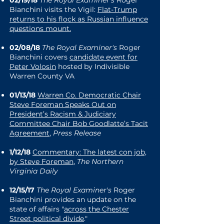
Bianchini visits the Vigil:
Flat-Trump
returns to his flock as Russian influence
questions mount
.
02/08/18
The Royal Examiner's
Roger
Bianchini covers
candidate event for
Peter Volosin
hosted by Indivisible
Warren County VA
01/13/18
Warren Co. Democratic Chair
Steve Foreman Speaks Out on
President’s Racism & Judiciary
Committee Chair Bob Goodlatte’s Tacit
Agreement
,
Press Release
1/12/18
Commentary: The latest con job,
by Steve Foreman
,
The Northern
Virginia Daily
12/15/17
The Royal Examiner's
Roger
Bianchini provides an update on the
state of affairs "
across the Chester
Street political divide
."