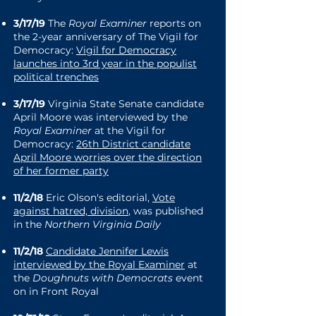
3/17/19
The
Royal Examiner
reports on
the 2-year anniversary of The Vigil for
Democracy:
Vigil for Democracy
launches into 3rd year in the populist
political trenches
3/17/19
Virginia State Senate candidate
April Moore was interviewed by the
Royal Examiner
at the Vigil for
Democracy:
26th District candidate
April Moore worries over the direction
of her former party
11/2/18
Eric Olson's editorial,
Vote
against hatred, division
, was published
in the
Northern Virginia Daily
11/2/18
Candidate Jennifer Lewis
interviewed by the Royal Examiner
at
the
Doughnuts with Democrats
event
on in Front Royal