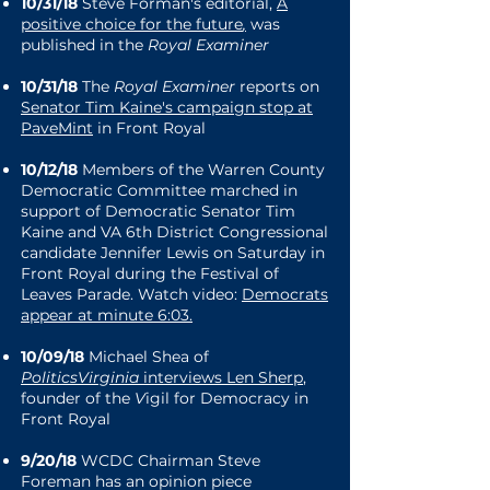
10/31/18
Steve Forman's editorial,
A
positive choice for the future
,
was
published in the
Royal Examiner
10/31/18
The
Royal Examiner
reports on
Senator Tim Kaine's campaign stop at
PaveMint
in Front Royal
1
0/12/18
Members of the Warren County
Democratic Committee marched in
support of Democratic Senator Tim
Kaine and VA 6th District Congressional
candidate Jennifer Lewis on Saturday in
Front Royal during the Festival of
Leaves Parade. Watch video:
Democrats
appear at minute 6:03
.
10/09/18
Michael Shea of
PoliticsVirginia
interviews Len Sherp
,
founder of the
V
igil for Democracy
in
Front Royal
9/20/18
WCDC Chairman Steve
Foreman has an opinion piece