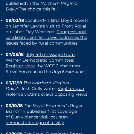
published in the
Northern Virginia
Daily:
The choice this fall
09/02/18
LocalDVM's Bria Lloyd reports
on Jennifer Lewis's visit to Front Royal
on Labor Day Weekend:
Congressional
candidate Jennifer Lewis addresses the
issues faced by rural communities
07/05/18
July 4th message from
Warren Democratic Committee:
Register, vote
, by WCDC chairman
Steve Foreman in the
Royal Examiner
03/12/18
The Northern Virginia
Daily's
Josh Gully writes
Vigil for gun
violence victims draws opposing views
03/10/18
The Royal Examiner's
Roger
Bianchini publishes first coverage
of
Gun violence vigil, counter-
demonstration go off civilly
02/19/18
The Royal Examiner's
Roger