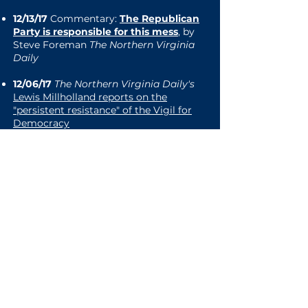
12/13/17
Commentary:
The Republican
Party is responsible for this mess
, by
Steve Foreman
The Northern Virginia
Daily
12/06/17
The Northern Virginia Daily's
Lewis Millholland reports on the
"persistent resistance" of the Vigil for
Democracy
11/09/17
Vigil for Democracy photo
accompanies
Washington Post
print
edition article announcing
Goodlatte
retirement
08/21/17
Royal Examiner
covers the
special memorial Vigil for Democracy
in honor of those killed and wounded in
Charlottesville
08/16/17
Local DVM.com:
Front Royal
residents come together at vigil for
Charlottesville victims